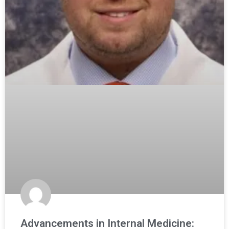
Advancements in Internal Medicine: