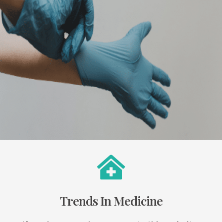
Trends In Medicine