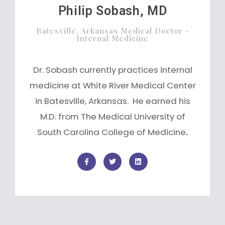
Philip Sobash, MD
Batesville, Arkansas Medical Doctor -
Internal Medicine
Dr. Sobash currently practices internal
medicine at White River Medical Center
in Batesville, Arkansas. He earned his
M.D. from The Medical University of
South Carolina College of Medicine
.