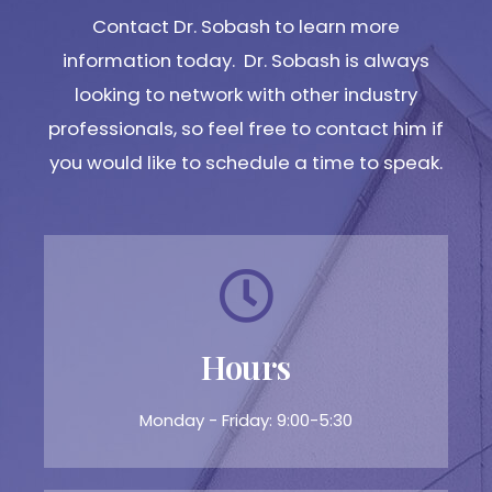
Contact Dr. Sobash to learn more
information today. Dr. Sobash is always
looking to network with other industry
professionals, so feel free to contact him if
you would like to schedule a time to speak.
Hours
Monday - Friday: 9:00-5:30