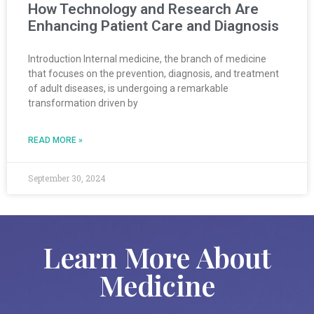
How Technology and Research Are
Enhancing Patient Care and Diagnosis
Introduction Internal medicine, the branch of medicine
that focuses on the prevention, diagnosis, and treatment
of adult diseases, is undergoing a remarkable
transformation driven by
READ MORE »
September 30, 2024
Learn More About
Medicine