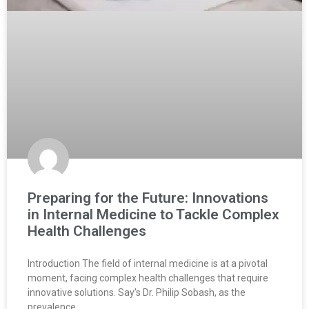
Preparing for the Future: Innovations
in Internal Medicine to Tackle Complex
Health Challenges
Introduction The field of internal medicine is at a pivotal
moment, facing complex health challenges that require
innovative solutions. Say’s Dr. Philip Sobash, as the
prevalence