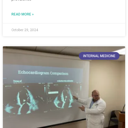
READ MORE »
October 29, 2024
INTERNAL MEDICINE