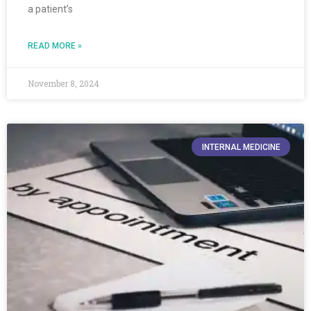
a patient’s
READ MORE »
November 8, 2024
INTERNAL MEDICINE