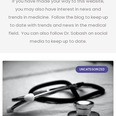
If you have made your way to this website,
you may also have interest in news and
trends in medicine. Follow the blog to keep up
to date with trends and news in the medical
field. You can also follow Dr. Sobash on social
media to keep up to date.
UNCATEGORIZED