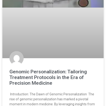
Genomic Personalization: Tailoring
Treatment Protocols in the Era of
Precision Medicine
Introduction: The Dawn of Genomic Personalization The
rise of genomic personalization has marked a pivotal
moment in modern medicine. By leveraging insights from