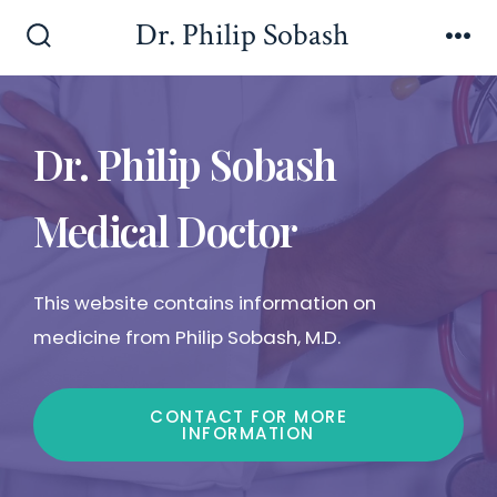
Dr. Philip Sobash
Dr. Philip Sobash
Medical Doctor
This website contains information on
medicine from Philip Sobash, M.D.
CONTACT FOR MORE
INFORMATION