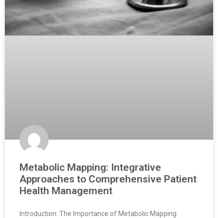
Metabolic Mapping: Integrative
Approaches to Comprehensive Patient
Health Management
Introduction: The Importance of Metabolic Mapping