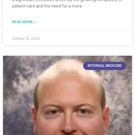
patient care and the need for a more
READ MORE »
October 15, 2024
INTERNAL MEDICINE