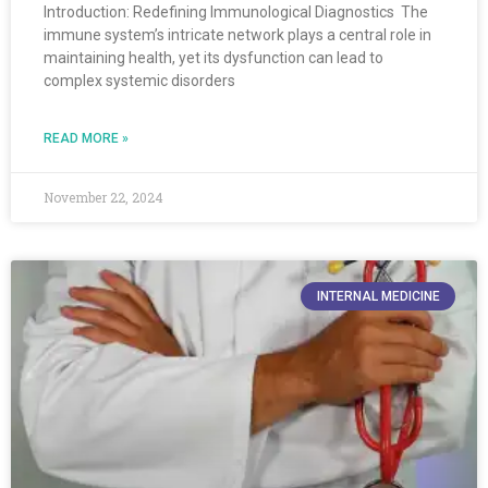
Introduction: Redefining Immunological Diagnostics The
immune system’s intricate network plays a central role in
maintaining health, yet its dysfunction can lead to
complex systemic disorders
READ MORE »
November 22, 2024
INTERNAL MEDICINE