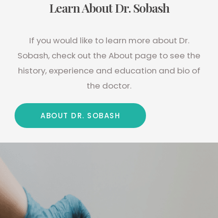
Learn About Dr. Sobash
If you would like to learn more about Dr.
Sobash, check out the About page to see the
history, experience and education and bio of
the doctor.
ABOUT DR. SOBASH