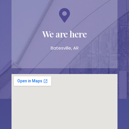
We are here
Batesville, AR