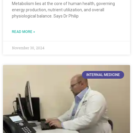
Metabolism lies at the core of human health, governing
energy production, nutrient utilization, and overall
physiological balance. Says Dr Philip
READ MORE »
November 30, 2024
INTERNAL MEDICINE