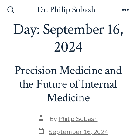
Dr. Philip Sobash
Day:
September 16,
2024
Precision Medicine and
the Future of Internal
Medicine
By
Philip Sobash
September 16, 2024