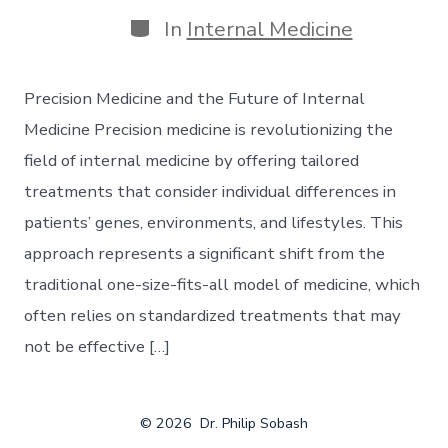
In
Internal Medicine
Precision Medicine and the Future of Internal
Medicine Precision medicine is revolutionizing the
field of internal medicine by offering tailored
treatments that consider individual differences in
patients’ genes, environments, and lifestyles. This
approach represents a significant shift from the
traditional one-size-fits-all model of medicine, which
often relies on standardized treatments that may
not be effective […]
© 2026
Dr. Philip Sobash