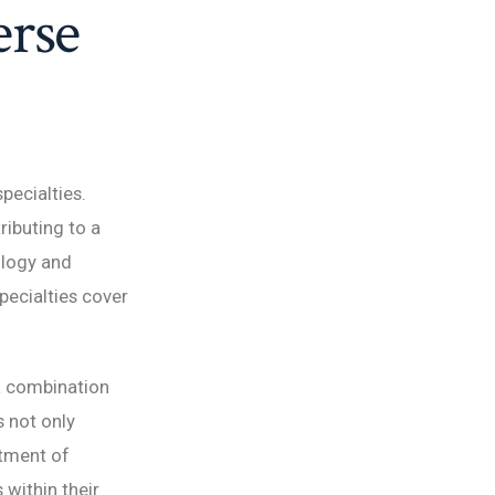
erse
pecialties.
ributing to a
ology and
pecialties cover
a combination
s not only
itment of
within their