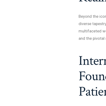
Beyond the icon
diverse tapestr
multifaceted wo
and the pivotal 
Inter
Foun
Patie