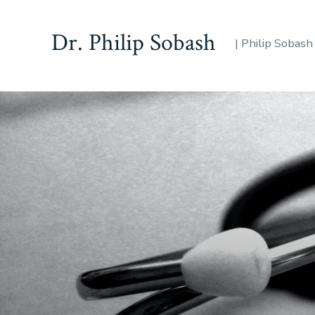
Dr. Philip Sobash
| Philip Sobash