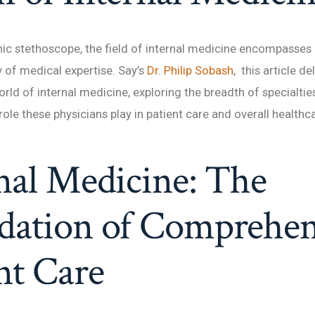
ic stethoscope, the field of internal medicine encompasses 
y of medical expertise. Say’s
Dr. Philip Sobash
, this article de
rld of internal medicine, exploring the breadth of specialtie
role these physicians play in patient care and overall health
nal Medicine: The
dation of Comprehen
nt Care