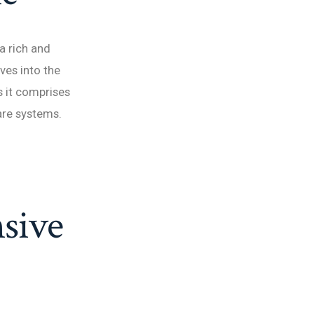
a rich and
lves into the
s it comprises
care systems.
sive