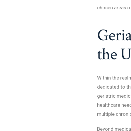
chosen areas of
Geria
the U
Within the real
dedicated to th
geriatric medic
healthcare need
multiple chronic
Beyond medical 