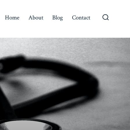
Home
About
Blog
Contact