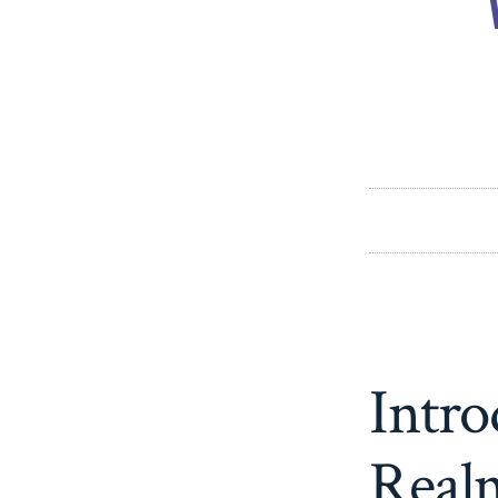
Intro
Realm