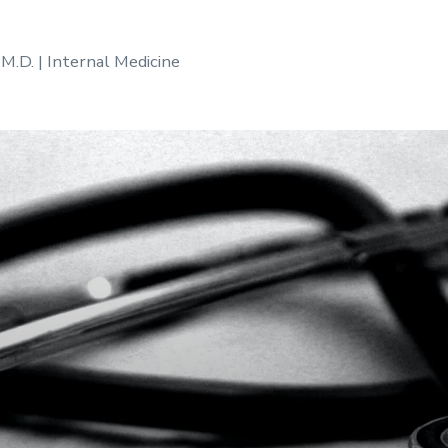
 M.D. | Internal Medicine