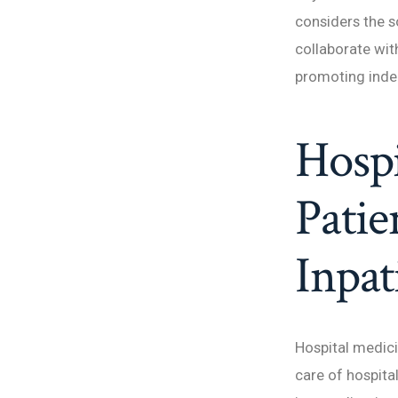
considers the s
collaborate with
promoting indep
Hospi
Patie
Inpat
Hospital medici
care of hospital