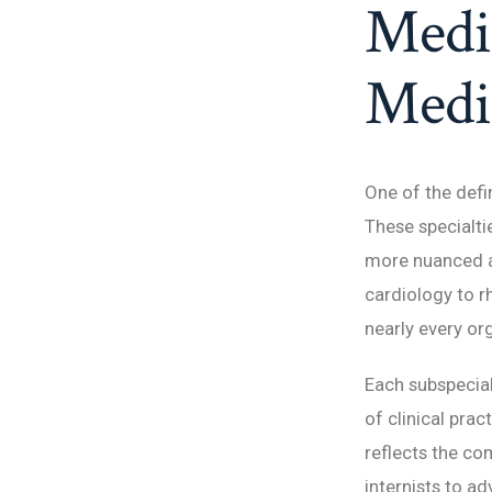
Medic
Medic
One of the defin
These specialtie
more nuanced a
cardiology to r
nearly every or
Each subspecial
of clinical prac
reflects the c
internists to a