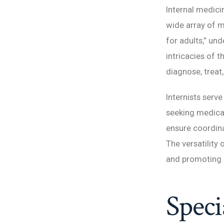
Internal medici
wide array of m
for adults,” un
intricacies of 
diagnose, treat
Internists serve
seeking medical
ensure coordina
The versatility 
and promoting o
Speci