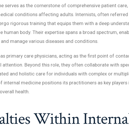
ne serves as the cornerstone of comprehensive patient care,
edical conditions affecting adults. Internists, often referred
dergo rigorous training that equips them with a deep underst
the human body. Their expertise spans a broad spectrum, ena
, and manage various diseases and conditions.
 as primary care physicians, acting as the first point of conta
 attention. Beyond this role, they often collaborate with spec
ted and holistic care for individuals with complex or multipl
of internal medicine positions its practitioners as key players
verall health.
alties Within Interna