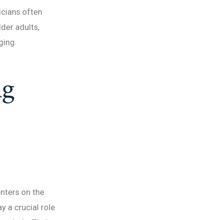
icians often
lder adults,
ging.
ng
enters on the
y a crucial role