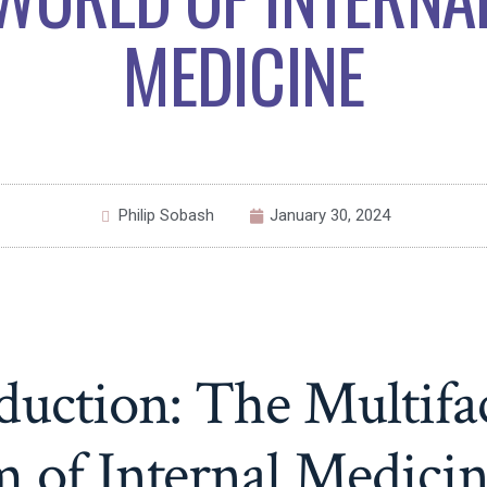
MEDICINE
Philip Sobash
January 30, 2024
duction: The Multifa
 of Internal Medici