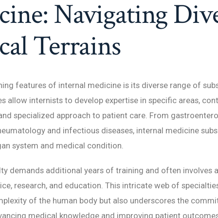
ine: Navigating Div
al Terrains
ing features of internal medicine is its diverse range of subs
s allow internists to develop expertise in specific areas, cont
nd specialized approach to patient care. From gastroenter
heumatology and infectious diseases, internal medicine subs
gan system and medical condition.
ty demands additional years of training and often involves 
tice, research, and education. This intricate web of specialtie
omplexity of the human body but also underscores the comm
dvancing medical knowledge and improving patient outcomes 