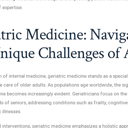
 expertise.
tric Medicine: Navig
nique Challenges of
m of internal medicine, geriatric medicine stands as a special
e care of older adults. As populations age worldwide, the si
ine becomes increasingly evident. Geriatricians focus on the
s of seniors, addressing conditions such as frailty, cognitive
 illnesses.
interventions, geriatric medicine emphasizes a holistic app