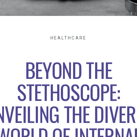
HEALTHCARE
BEYOND THE
STETHOSCOPE:
NVEILING THE DIVER
WORLD OF INTERNA