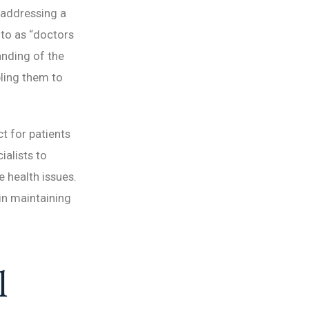
 addressing a
 to as “doctors
anding of the
bling them to
ct for patients
ialists to
e health issues.
 in maintaining
l