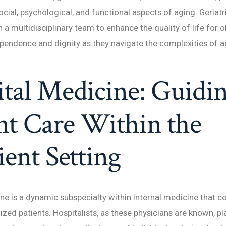
ocial, psychological, and functional aspects of aging. Geriatr
 a multidisciplinary team to enhance the quality of life for o
endence and dignity as they navigate the complexities of a
tal Medicine: Guidi
nt Care Within the
ient Setting
ne is a dynamic subspecialty within internal medicine that c
ized patients. Hospitalists, as these physicians are known, pla