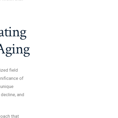
ating
 Aging
ized field
gnificance of
 unique
 decline, and
roach that