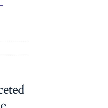
ceted
ne