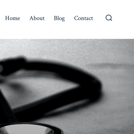
Home
About
Blog
Contact