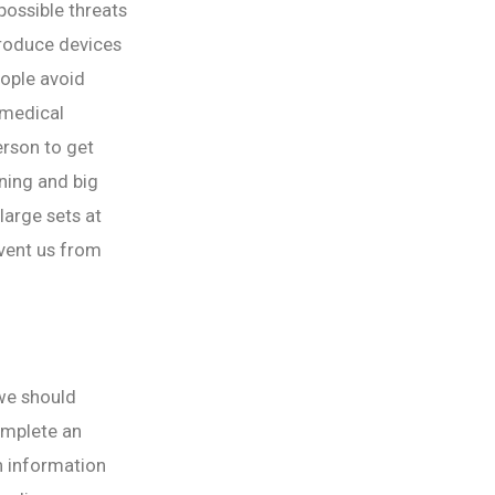
 possible threats
produce devices
eople avoid
omedical
erson to get
rning and big
large sets at
vent us from
 we should
omplete an
h information