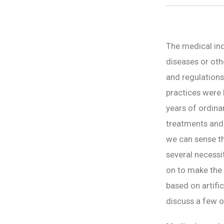
The medical indu
diseases or oth
and regulations
practices were 
years of ordina
treatments and 
we can sense th
several necessi
on to make the 
based on artific
discuss a few o