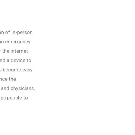
ion of in-person
s no emergency
 the internet
and a device to
has become easy
ince the
 and physicians,
elps people to