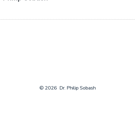
© 2026
Dr. Philip Sobash