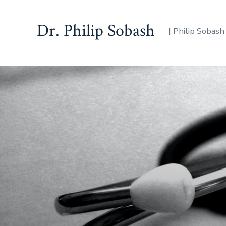
Dr. Philip Sobash
| Philip Sobash