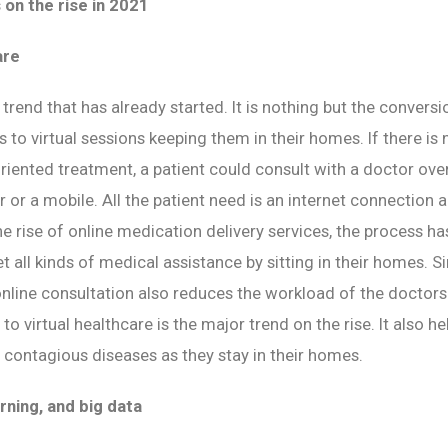
 on the rise in 2021
are
y trend that has already started. It is nothing but the convers
ts to virtual sessions keeping them in their homes. If there i
iented treatment, a patient could consult with a doctor over
 or a mobile. All the patient need is an internet connection 
he rise of online medication delivery services, the process 
t all kinds of medical assistance by sitting in their homes. S
 online consultation also reduces the workload of the doctors
o virtual healthcare is the major trend on the rise. It also h
contagious diseases as they stay in their homes.
rning, and big data