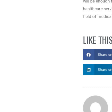
will be enough f
healthcare serv
field of medical
LIKE THI
Share o
Share on