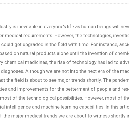
stry is inevitable in everyone’s life as human beings will neve
er medical requirements. However, the technologies, inventio
 could get upgraded in the field with time. For instance, anc
based on natural products alone until the invention of chemi
ry chemical medicines, the rise of technology has led to ad
diagnoses. Although we are not into the next era of the medi
at the field is about to see major trends shortly. The pande
ties and improvements for the betterment of people and res
most of the technological possibilities. However, most of th
ial intelligence and machine learning capabilities. In this articl
f the major medical trends we are about to witness shortly in