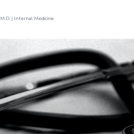
 M.D. | Internal Medicine