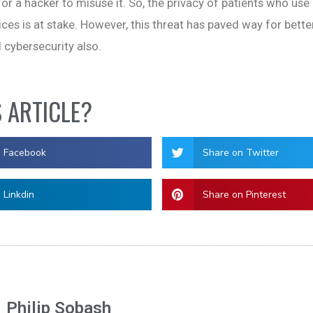
or a hacker to misuse it. So, the privacy of patients who use
ices is at stake. However, this threat has paved way for bett
 cybersecurity also.
S ARTICLE?
n Facebook
Share on Twitter
 Linkdin
Share on Pinterest
Philip Sobash