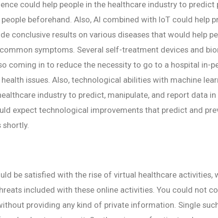
ligence could help people in the healthcare industry to predict
f people beforehand. Also, AI combined with IoT could help 
ide conclusive results on various diseases that would help p
 common symptoms. Several self-treatment devices and bi
so coming in to reduce the necessity to go to a hospital in-p
 health issues. Also, technological abilities with machine lea
ealthcare industry to predict, manipulate, and report data in 
uld expect technological improvements that predict and pre
 shortly.
d be satisfied with the rise of virtual healthcare activities,
hreats included with these online activities. You could not c
without providing any kind of private information. Single suc