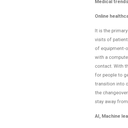
Medical trends
Online healthc
It is the primar
visits of patien
of equipment-or
with a computer
contact. With t
for people to ge
transition into
the changeover t
stay away from 
AI, Machine lea