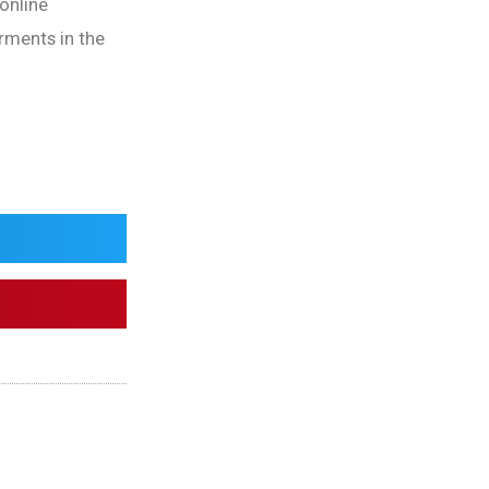
 online
erments in the