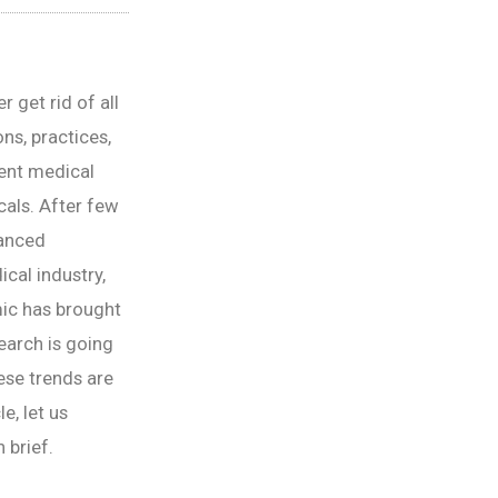
r get rid of all
ns, practices,
ient medical
cals. After few
vanced
cal industry,
mic has brought
earch is going
ese trends are
e, let us
 brief.