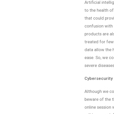
Artificial intel
to the health o
that could prov
confusion with
products are al
treated for few
data allow the h
ease. So, we co
severe diseases
Cybersecurity
Although we coul
beware of the t
online session 