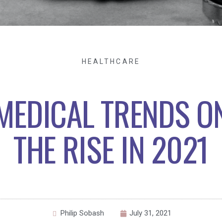
HEALTHCARE
MEDICAL TRENDS O
THE RISE IN 2021
Philip Sobash
July 31, 2021