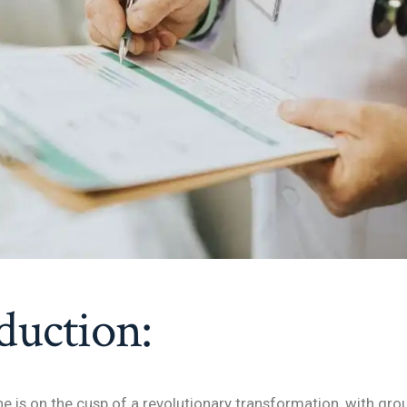
duction:
ne is on the cusp of a revolutionary transformation, with gr