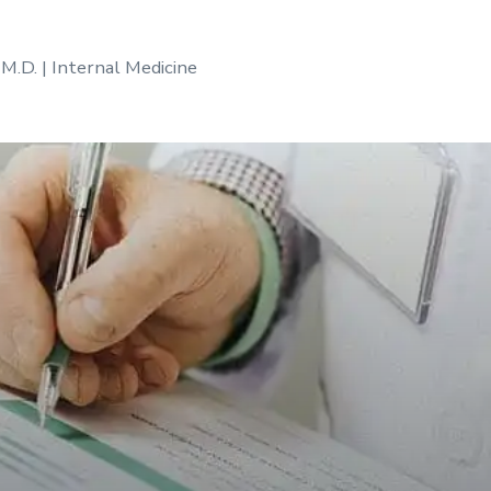
 M.D. | Internal Medicine