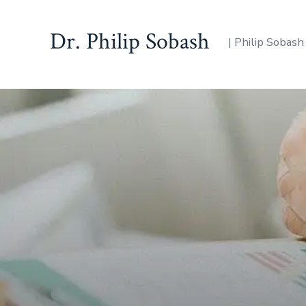
Dr. Philip Sobash
| Philip Sobash