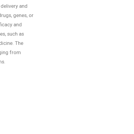
delivery and
rugs, genes, or
fficacy and
es, such as
dicine. The
nging from
ms.