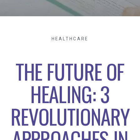
HEALTHCARE
THE FUTURE OF
HEALING: 3
REVOLUTIONARY
APPROACHES IN