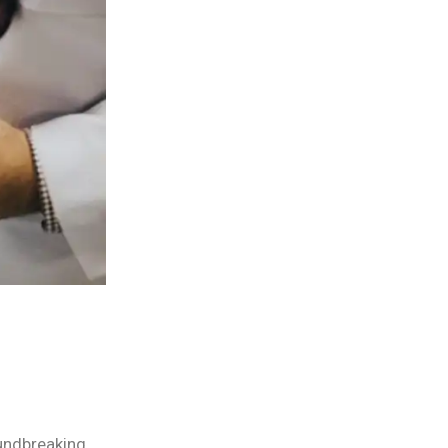
oundbreaking