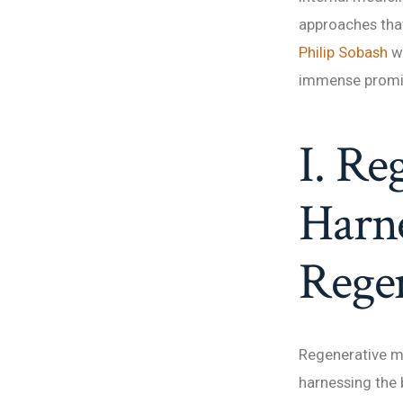
approaches that 
Philip Sobash
w
immense promise
I. Re
Harne
Rege
Regenerative m
harnessing the b