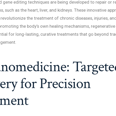
d gene editing techniques are being developed to repair or 
 such as the heart, liver, and kidneys. These innovative ap
o revolutionize the treatment of chronic diseases, injuries, a
 promoting the body’s own healing mechanisms, regenerative
ntial for long-lasting, curative treatments that go beyond tra
gement.
anomedicine: Targete
ery for Precision
tment