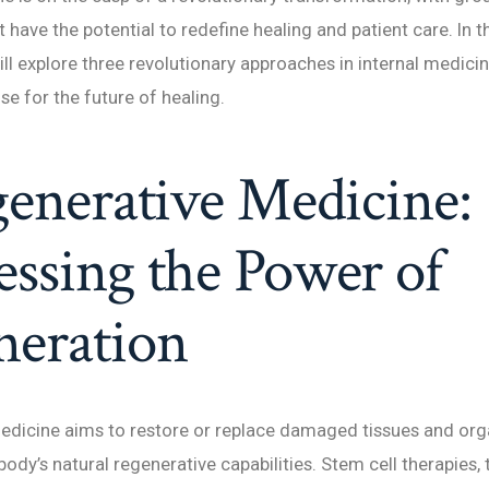
have the potential to redefine healing and patient care. In t
ill explore three revolutionary approaches in internal medicin
 for the future of healing.
generative Medicine:
ssing the Power of
neration
edicine aims to restore or replace damaged tissues and org
ody’s natural regenerative capabilities. Stem cell therapies, 