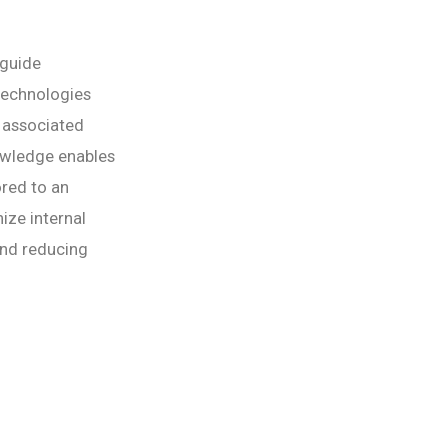
 guide
technologies
s associated
nowledge enables
ored to an
ize internal
and reducing