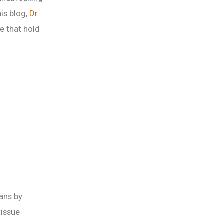
his blog,
Dr.
e that hold
ans by
tissue