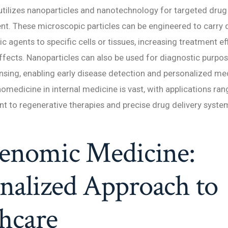
ilizes nanoparticles and nanotechnology for targeted drug 
nt. These microscopic particles can be engineered to carry d
c agents to specific cells or tissues, increasing treatment e
ffects. Nanoparticles can also be used for diagnostic purpos
sing, enabling early disease detection and personalized me
nomedicine in internal medicine is vast, with applications ra
t to regenerative therapies and precise drug delivery syste
Genomic Medicine:
nalized Approach to
hcare