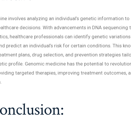
e involves analyzing an individual’s genetic information to
ealthcare decisions. With advancements in DNA sequencing 
ics, healthcare professionals can identify genetic variation
nd predict an individual’s risk for certain conditions. This k
eatment plans, drug selection, and prevention strategies tail
etic profile. Genomic medicine has the potential to revolution
oviding targeted therapies, improving treatment outcomes, 
.
onclusion: