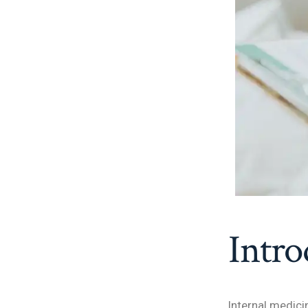
Intro
Internal medici