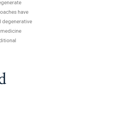
regenerate
proaches have
nd degenerative
 medicine
ditional
d