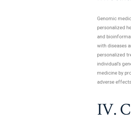
Genomic medicin
personalized h
and bioinformat
with diseases a
personalized tr
individual’s gen
medicine by pr
adverse effects
IV. C