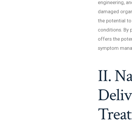
engineering, an
damaged organs,
the potential t
conditions. By
offers the pote
symptom mana
II. N
Deliv
Trea