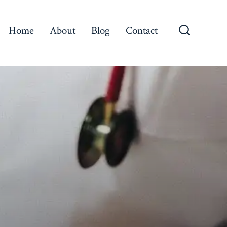
Home
About
Blog
Contact