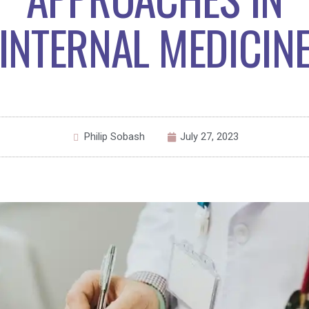
INTERNAL MEDICIN
Philip Sobash
July 27, 2023