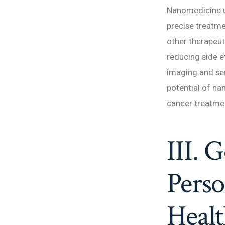
Nanomedicine ut
precise treatme
other therapeuti
reducing side e
imaging and sen
potential of na
cancer treatmen
III. 
Perso
Healt