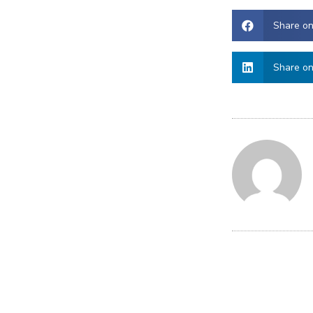
Share o
Share on