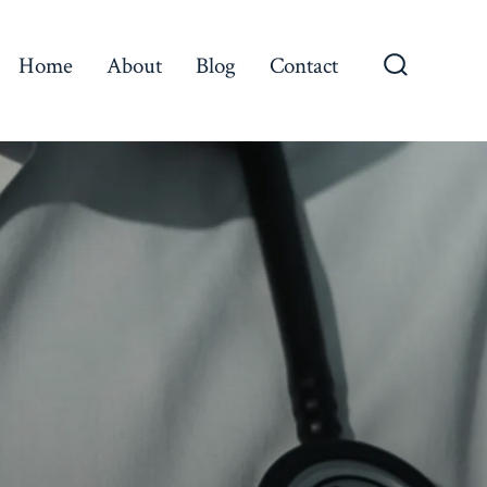
Home
About
Blog
Contact