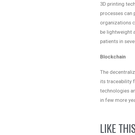
3D printing tec
processes can p
organizations c
be lightweight 
patients in seve
Blockchain
The decentraliz
its traceabilit
technologies and
in few more yea
LIKE THI