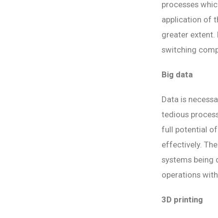
processes which
application of 
greater extent.
switching compl
Big data
Data is necessa
tedious process
full potential 
effectively. The
systems being d
operations wit
3D printing