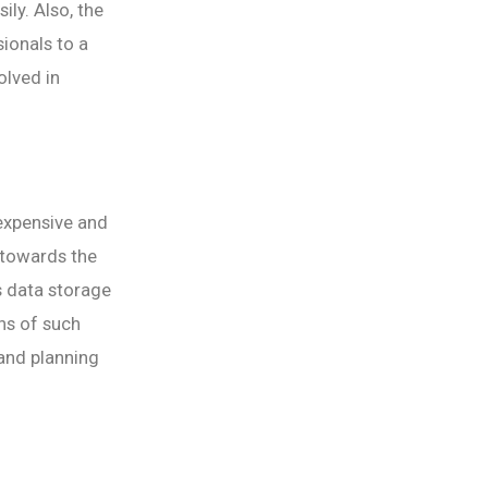
ly. Also, the
ionals to a
olved in
 expensive and
 towards the
s data storage
ons of such
 and planning