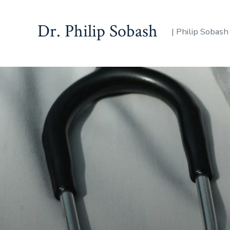
Dr. Philip Sobash
| Philip Sobash