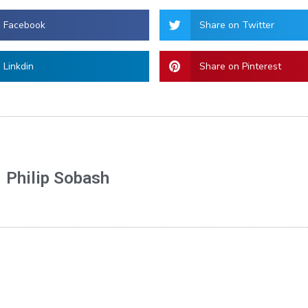
n Facebook
Share on Twitter
 Linkdin
Share on Pinterest
Philip Sobash