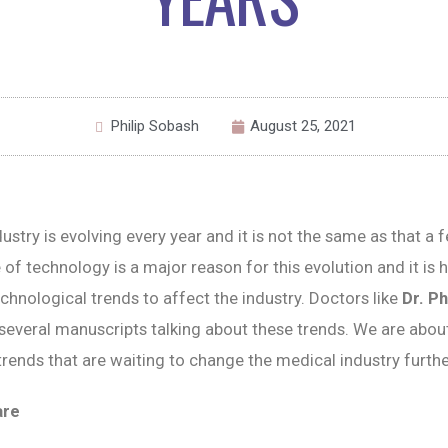
Philip Sobash
August 25, 2021
ustry is evolving every year and it is not the same as that a 
 of technology is a major reason for this evolution and it is 
chnological trends to affect the industry. Doctors like
Dr. Ph
several manuscripts talking about these trends. We are about
rends that are waiting to change the medical industry furthe
are