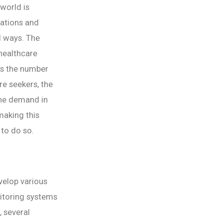
world is
cations and
al ways. The
 healthcare
As the number
re seekers, the
the demand in
 making this
 to do so.
evelop various
nitoring systems
, several