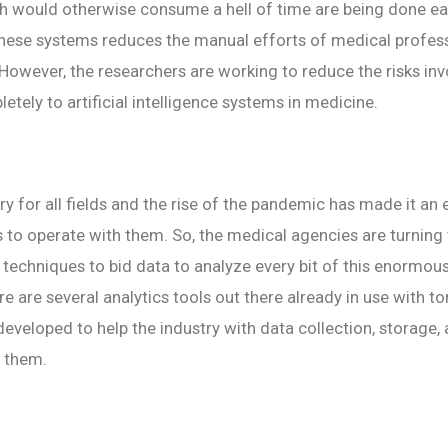
 would otherwise consume a hell of time are being done easi
these systems reduces the manual efforts of medical profess
 However, the researchers are working to reduce the risks inv
etely to artificial intelligence systems in medicine.
ry for all fields and the rise of the pandemic has made it an
 to operate with them. So, the medical agencies are turning
of techniques to bid data to analyze every bit of this enormou
re are several analytics tools out there already in use with t
eveloped to help the industry with data collection, storage,
h them.