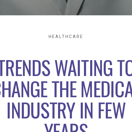
HEALTHCARE
TRENDS WAITING T
HANGE THE MEDIC
INDUSTRY IN FEW
YEARS