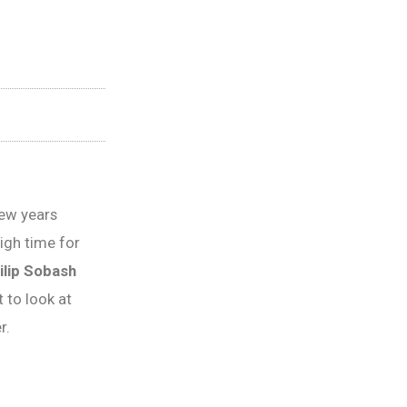
few years
high time for
ilip Sobash
 to look at
r.