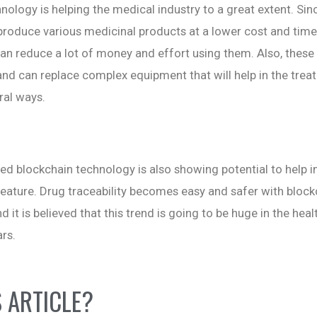
hnology is helping the medical industry to a great extent. Sin
roduce various medicinal products at a lower cost and time
an reduce a lot of money and effort using them. Also, these 
and can replace complex equipment that will help in the trea
ral ways.
ed blockchain technology is also showing potential to help i
y feature. Drug traceability becomes easy and safer with bloc
 it is believed that this trend is going to be huge in the hea
rs.
S ARTICLE?