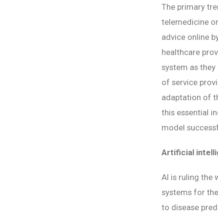
The primary tre
telemedicine or
advice online by
healthcare provi
system as they 
of service prov
adaptation of t
this essential i
model successfu
Artificial intel
AI is ruling the
systems for the
to disease pred