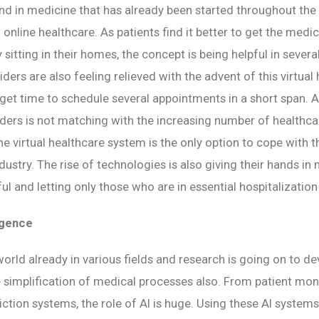
nd in medicine that has already been started throughout the 
 online healthcare. As patients find it better to get the medi
 sitting in their homes, the concept is being helpful in sever
ders are also feeling relieved with the advent of this virtual
get time to schedule several appointments in a short span. 
iders is not matching with the increasing number of healthca
he virtual healthcare system is the only option to cope with 
ndustry. The rise of technologies is also giving their hands in
l and letting only those who are in essential hospitalization
ligence
 world already in various fields and research is going on to d
 simplification of medical processes also. From patient mo
iction systems, the role of AI is huge. Using these AI systems