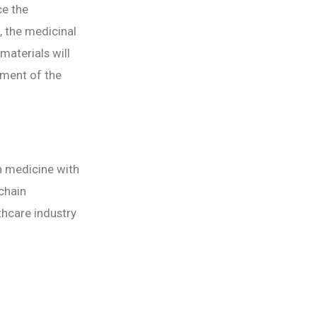
ce the
, the medicinal
materials will
tment of the
n medicine with
kchain
lthcare industry