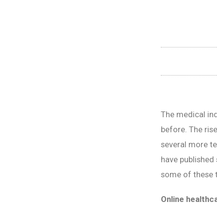
The medical ind
before. The rise
several more te
have published 
some of these t
Online healthc