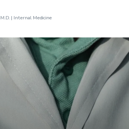
 M.D. | Internal Medicine