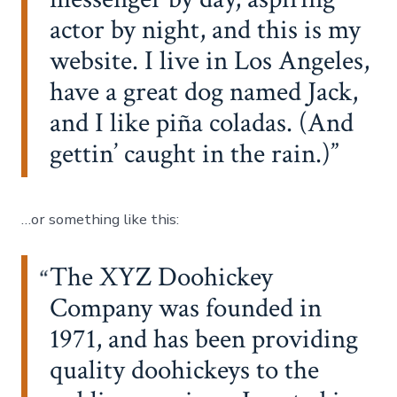
actor by night, and this is my
website. I live in Los Angeles,
have a great dog named Jack,
and I like piña coladas. (And
gettin’ caught in the rain.)
…or something like this:
The XYZ Doohickey
Company was founded in
1971, and has been providing
quality doohickeys to the