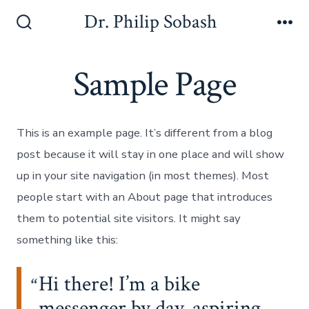
Dr. Philip Sobash
Sample Page
This is an example page. It’s different from a blog
post because it will stay in one place and will show
up in your site navigation (in most themes). Most
people start with an About page that introduces
them to potential site visitors. It might say
something like this:
Hi there! I’m a bike
messenger by day, aspiring