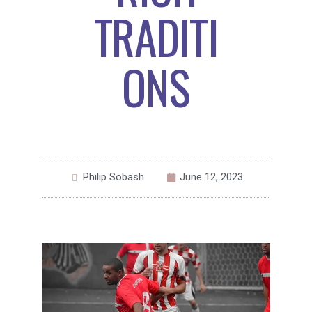
TRADITI
ONS
Philip Sobash
June 12, 2023