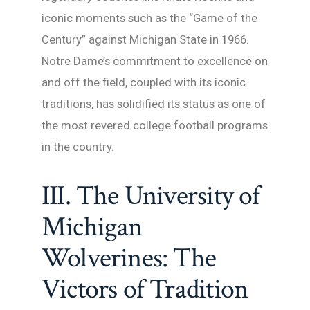
iconic moments such as the “Game of the
Century” against Michigan State in 1966.
Notre Dame’s commitment to excellence on
and off the field, coupled with its iconic
traditions, has solidified its status as one of
the most revered college football programs
in the country.
III. The University of
Michigan
Wolverines: The
Victors of Tradition