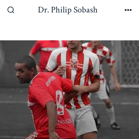
Dr. Philip Sobash