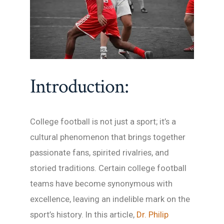
Introduction:
College football is not just a sport; it’s a
cultural phenomenon that brings together
passionate fans, spirited rivalries, and
storied traditions. Certain college football
teams have become synonymous with
excellence, leaving an indelible mark on the
sport’s history. In this article,
Dr. Philip