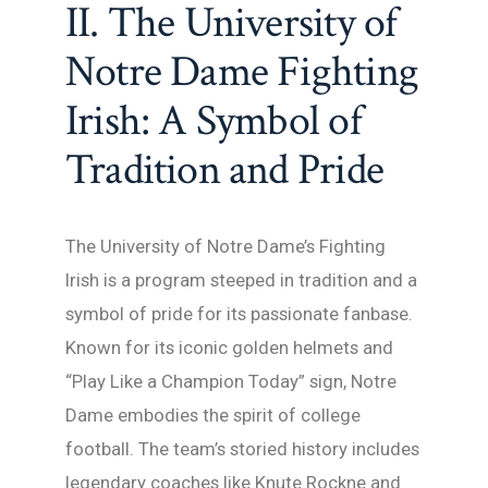
II. The University of
Notre Dame Fighting
Irish: A Symbol of
Tradition and Pride
The University of Notre Dame’s Fighting
Irish is a program steeped in tradition and a
symbol of pride for its passionate fanbase.
Known for its iconic golden helmets and
“Play Like a Champion Today” sign, Notre
Dame embodies the spirit of college
football. The team’s storied history includes
legendary coaches like Knute Rockne and