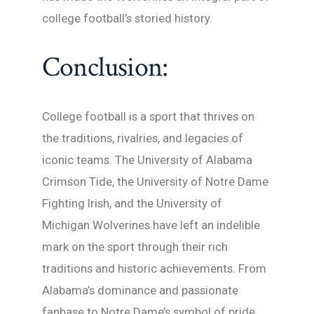
college football’s storied history.
Conclusion:
College football is a sport that thrives on
the traditions, rivalries, and legacies of
iconic teams. The University of Alabama
Crimson Tide, the University of Notre Dame
Fighting Irish, and the University of
Michigan Wolverines have left an indelible
mark on the sport through their rich
traditions and historic achievements. From
Alabama’s dominance and passionate
fanbase to Notre Dame’s symbol of pride