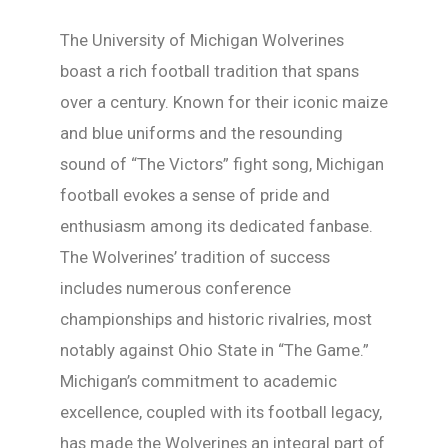
The University of Michigan Wolverines
boast a rich football tradition that spans
over a century. Known for their iconic maize
and blue uniforms and the resounding
sound of “The Victors” fight song, Michigan
football evokes a sense of pride and
enthusiasm among its dedicated fanbase.
The Wolverines’ tradition of success
includes numerous conference
championships and historic rivalries, most
notably against Ohio State in “The Game.”
Michigan’s commitment to academic
excellence, coupled with its football legacy,
has made the Wolverines an integral part of