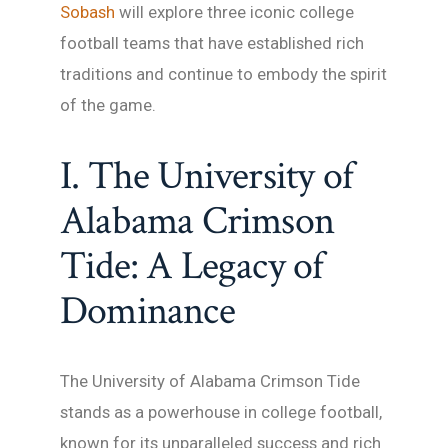
Sobash
will explore three iconic college
football teams that have established rich
traditions and continue to embody the spirit
of the game.
I. The University of
Alabama Crimson
Tide: A Legacy of
Dominance
The University of Alabama Crimson Tide
stands as a powerhouse in college football,
known for its unparalleled success and rich