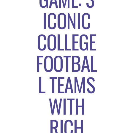
ICONIC
COLLEGE
FOOTBAL
L TEAMS
WITH
RICH