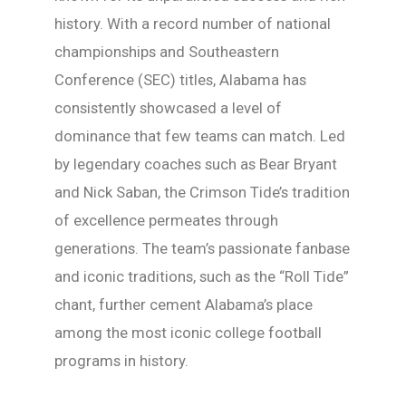
history. With a record number of national
championships and Southeastern
Conference (SEC) titles, Alabama has
consistently showcased a level of
dominance that few teams can match. Led
by legendary coaches such as Bear Bryant
and Nick Saban, the Crimson Tide’s tradition
of excellence permeates through
generations. The team’s passionate fanbase
and iconic traditions, such as the “Roll Tide”
chant, further cement Alabama’s place
among the most iconic college football
programs in history.