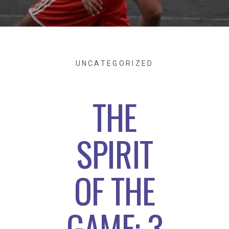
UNCATEGORIZED
THE
SPIRIT
OF THE
GAME: 3