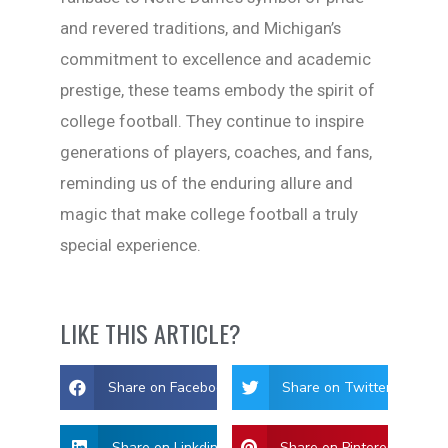
and revered traditions, and Michigan’s
commitment to excellence and academic
prestige, these teams embody the spirit of
college football. They continue to inspire
generations of players, coaches, and fans,
reminding us of the enduring allure and
magic that make college football a truly
special experience.
LIKE THIS ARTICLE?
Share on Facebook
Share on Twitter
Share on Linkdin
Share on Pinterest