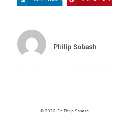
Philip Sobash
© 2026
Dr. Philip Sobash